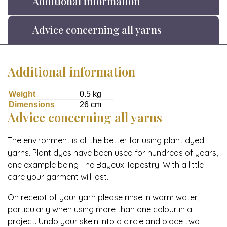
Additional information
Advice concerning all yarns
Additional information
Weight
0.5 kg
Dimensions
26 cm
Advice concerning all yarns
The environment is all the better for using plant dyed
yarns. Plant dyes have been used for hundreds of years,
one example being The Bayeux Tapestry. With a little
care your garment will last.
On receipt of your yarn please rinse in warm water,
particularly when using more than one colour in a
project. Undo your skein into a circle and place two