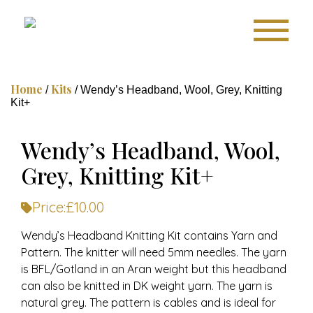
Home
Kits
/
/ Wendy’s Headband, Wool, Grey, Knitting
Kit+
Wendy’s Headband, Wool,
Grey, Knitting Kit+
Price:
£
10.00
Wendy’s Headband Knitting Kit contains Yarn and
Pattern. The knitter will need 5mm needles. The yarn
is BFL/Gotland in an Aran weight but this headband
can also be knitted in DK weight yarn. The yarn is
natural grey. The pattern is cables and is ideal for