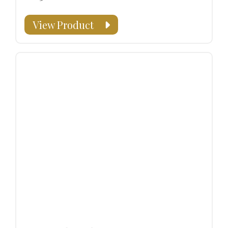
View Product