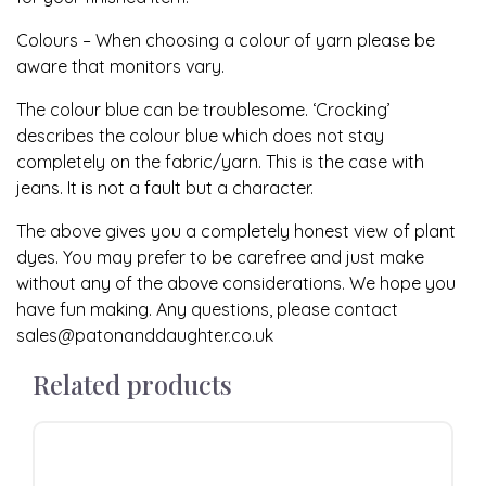
Colours – When choosing a colour of yarn please be
aware that monitors vary.
The colour blue can be troublesome. ‘Crocking’
describes the colour blue which does not stay
completely on the fabric/yarn. This is the case with
jeans. It is not a fault but a character.
The above gives you a completely honest view of plant
dyes. You may prefer to be carefree and just make
without any of the above considerations. We hope you
have fun making. Any questions, please contact
sales@patonanddaughter.co.uk
Related products