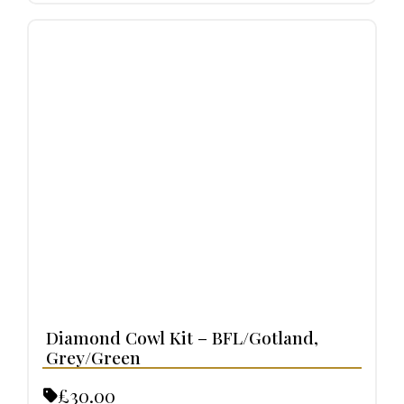
Diamond Cowl Kit – BFL/Gotland,
Grey/Green
£30.00