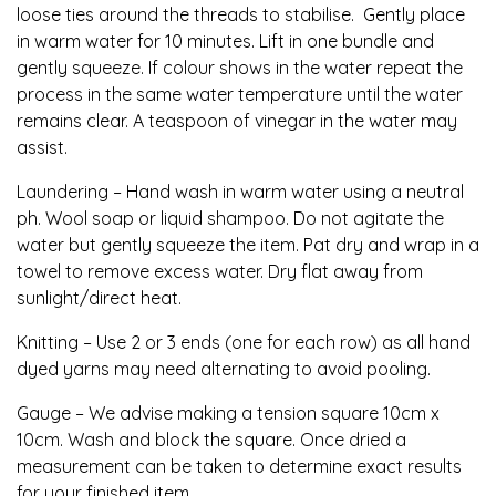
loose ties around the threads to stabilise. Gently place
in warm water for 10 minutes. Lift in one bundle and
gently squeeze. If colour shows in the water repeat the
process in the same water temperature until the water
remains clear. A teaspoon of vinegar in the water may
assist.
Laundering – Hand wash in warm water using a neutral
ph. Wool soap or liquid shampoo. Do not agitate the
water but gently squeeze the item. Pat dry and wrap in a
towel to remove excess water. Dry flat away from
sunlight/direct heat.
Knitting – Use 2 or 3 ends (one for each row) as all hand
dyed yarns may need alternating to avoid pooling.
Gauge – We advise making a tension square 10cm x
10cm. Wash and block the square. Once dried a
measurement can be taken to determine exact results
for your finished item.