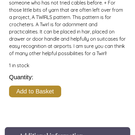
someone who has not tried cables before. + For
those little bits of yarn that are often left over from
a project, A TWIRLS pattern. This pattern is for
crocheters. A Twirl is for adornment and
practicalities. It can be placed in hair, placed on
drawer or door handle and helpfully on suitcases for
easy recognition at airports. I am sure you can think
of many other helpful possibilities for a Twirl!
1 in stock
Wendy's
Headband,
Add to Basket
Wool,
Grey,
Knitting
Kit+
quantity