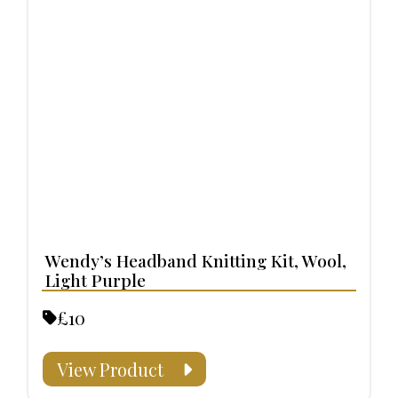
Wendy’s Headband Knitting Kit, Wool,
Light Purple
£10
View Product