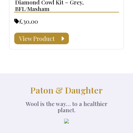
Diamond Cowl Kit – Grey,
BFL/Masham
£30.00
View Product
Paton & Daughter
Wool is the way… to a healthier
planet.